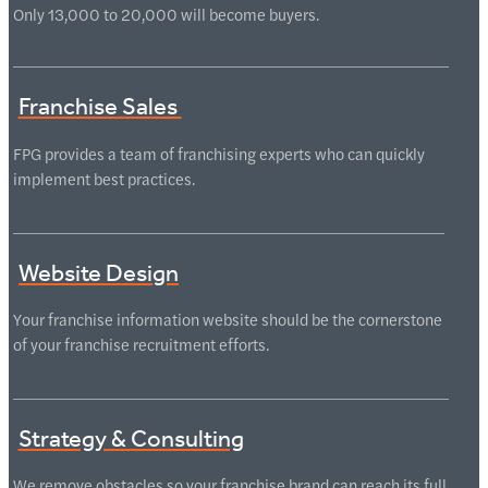
Only 13,000 to 20,000 will become buyers.
Franchise Sales
FPG provides a team of franchising experts who can quickly
implement best practices.
Website Design
Your franchise information website should be the cornerstone
of your franchise recruitment efforts.
Strategy & Consulting
We remove obstacles so your franchise brand can reach its full