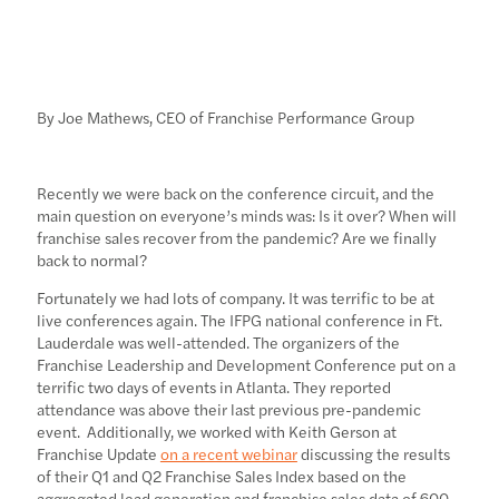
By Joe Mathews, CEO of Franchise Performance Group
Recently we were back on the conference circuit, and the
main question on everyone’s minds was: Is it over? When will
franchise sales recover from the pandemic? Are we finally
back to normal?
Fortunately we had lots of company. It was terrific to be at
live conferences again. The IFPG national conference in Ft.
Lauderdale was well-attended. The organizers of the
Franchise Leadership and Development Conference put on a
terrific two days of events in Atlanta. They reported
attendance was above their last previous pre-pandemic
event. Additionally, we worked with Keith Gerson at
Franchise Update
on a recent webinar
discussing the results
of their Q1 and Q2 Franchise Sales Index based on the
aggregated lead generation and franchise sales data of 600