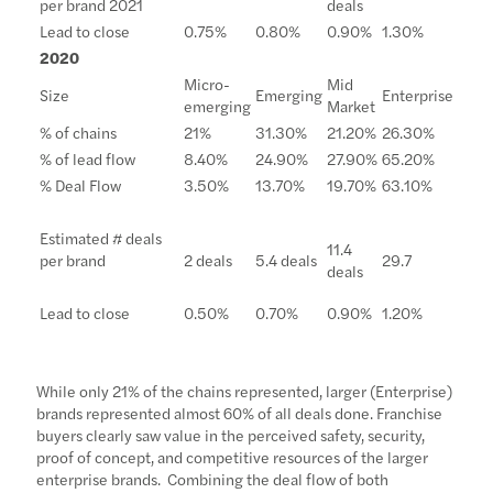
per brand 2021
deals
Lead to close
0.75%
0.80%
0.90%
1.30%
2020
Micro-
Mid
Size
Emerging
Enterprise
emerging
Market
% of chains
21%
31.30%
21.20%
26.30%
% of lead flow
8.40%
24.90%
27.90%
65.20%
% Deal Flow
3.50%
13.70%
19.70%
63.10%
Estimated # deals
11.4
per brand
2 deals
5.4 deals
29.7
deals
Lead to close
0.50%
0.70%
0.90%
1.20%
While only 21% of the chains represented, larger (Enterprise)
brands represented almost 60% of all deals done. Franchise
buyers clearly saw value in the perceived safety, security,
proof of concept, and competitive resources of the larger
enterprise brands. Combining the deal flow of both