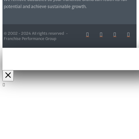
potential and achieve sustainable growth.
© 2002 - 2024 All rights reserved -
Franchise Performance Group