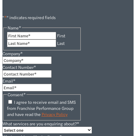
"
*
" indicates required fields
Name
*
First
Last
Company
*
Contact Number
*
Email
*
Consent
*
I agree to receive email and SMS
from Franchise Performance Group
and have read the
Privacy Policy
What services are you enquiring about?
*