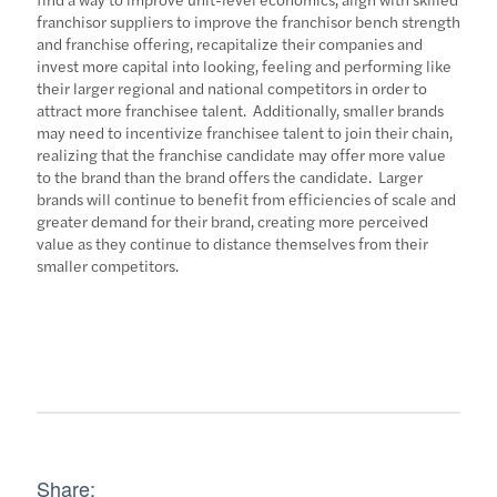
franchisor suppliers to improve the franchisor bench strength
and franchise offering, recapitalize their companies and
invest more capital into looking, feeling and performing like
their larger regional and national competitors in order to
attract more franchisee talent. Additionally, smaller brands
may need to incentivize franchisee talent to join their chain,
realizing that the franchise candidate may offer more value
to the brand than the brand offers the candidate. Larger
brands will continue to benefit from efficiencies of scale and
greater demand for their brand, creating more perceived
value as they continue to distance themselves from their
smaller competitors.
Share: