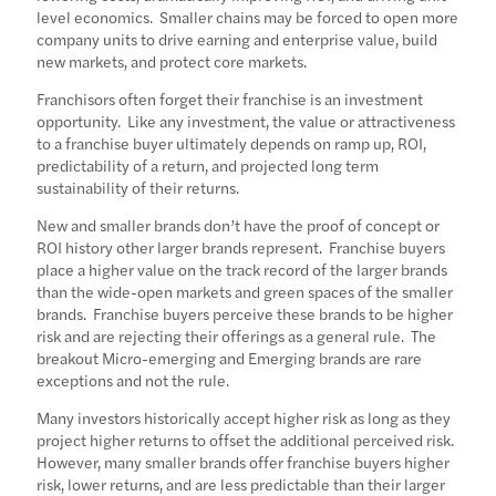
level economics. Smaller chains may be forced to open more
company units to drive earning and enterprise value, build
new markets, and protect core markets.
Franchisors often forget their franchise is an investment
opportunity. Like any investment, the value or attractiveness
to a franchise buyer ultimately depends on ramp up, ROI,
predictability of a return, and projected long term
sustainability of their returns.
New and smaller brands don’t have the proof of concept or
ROI history other larger brands represent. Franchise buyers
place a higher value on the track record of the larger brands
than the wide-open markets and green spaces of the smaller
brands. Franchise buyers perceive these brands to be higher
risk and are rejecting their offerings as a general rule. The
breakout Micro-emerging and Emerging brands are rare
exceptions and not the rule.
Many investors historically accept higher risk as long as they
project higher returns to offset the additional perceived risk.
However, many smaller brands offer franchise buyers higher
risk, lower returns, and are less predictable than their larger