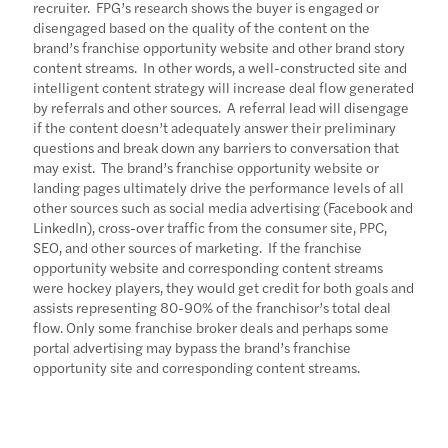
recruiter. FPG’s research shows the buyer is engaged or
disengaged based on the quality of the content on the
brand’s franchise opportunity website and other brand story
content streams. In other words, a well-constructed site and
intelligent content strategy will increase deal flow generated
by referrals and other sources. A referral lead will disengage
if the content doesn’t adequately answer their preliminary
questions and break down any barriers to conversation that
may exist. The brand’s franchise opportunity website or
landing pages ultimately drive the performance levels of all
other sources such as social media advertising (Facebook and
LinkedIn), cross-over traffic from the consumer site, PPC,
SEO, and other sources of marketing. If the franchise
opportunity website and corresponding content streams
were hockey players, they would get credit for both goals and
assists representing 80-90% of the franchisor’s total deal
flow. Only some franchise broker deals and perhaps some
portal advertising may bypass the brand’s franchise
opportunity site and corresponding content streams.