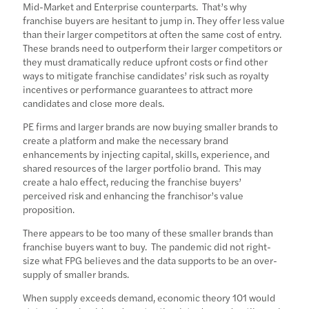
Mid-Market and Enterprise counterparts. That’s why
franchise buyers are hesitant to jump in. They offer less value
than their larger competitors at often the same cost of entry.
These brands need to outperform their larger competitors or
they must dramatically reduce upfront costs or find other
ways to mitigate franchise candidates’ risk such as royalty
incentives or performance guarantees to attract more
candidates and close more deals.
PE firms and larger brands are now buying smaller brands to
create a platform and make the necessary brand
enhancements by injecting capital, skills, experience, and
shared resources of the larger portfolio brand. This may
create a halo effect, reducing the franchise buyers’
perceived risk and enhancing the franchisor’s value
proposition.
There appears to be too many of these smaller brands than
franchise buyers want to buy. The pandemic did not right-
size what FPG believes and the data supports to be an over-
supply of smaller brands.
When supply exceeds demand, economic theory 101 would