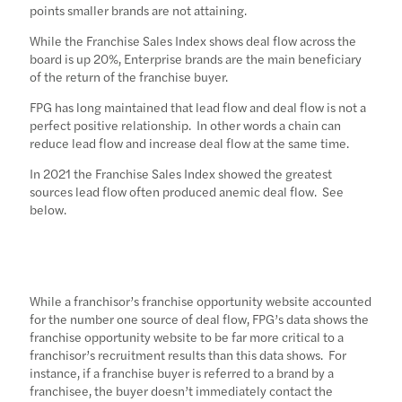
points smaller brands are not attaining.
While the Franchise Sales Index shows deal flow across the
board is up 20%, Enterprise brands are the main beneficiary
of the return of the franchise buyer.
FPG has long maintained that lead flow and deal flow is not a
perfect positive relationship. In other words a chain can
reduce lead flow and increase deal flow at the same time.
In 2021 the Franchise Sales Index showed the greatest
sources lead flow often produced anemic deal flow. See
below.
While a franchisor’s franchise opportunity website accounted
for the number one source of deal flow, FPG’s data shows the
franchise opportunity website to be far more critical to a
franchisor’s recruitment results than this data shows. For
instance, if a franchise buyer is referred to a brand by a
franchisee, the buyer doesn’t immediately contact the