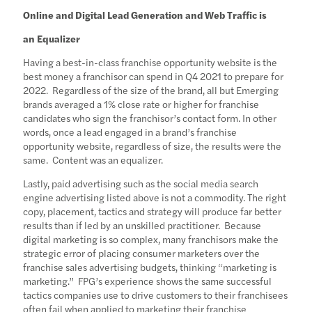
Online and Digital Lead Generation and Web Traffic is
an Equalizer
Having a best-in-class franchise opportunity website is the
best money a franchisor can spend in Q4 2021 to prepare for
2022. Regardless of the size of the brand, all but Emerging
brands averaged a 1% close rate or higher for franchise
candidates who sign the franchisor’s contact form. In other
words, once a lead engaged in a brand’s franchise
opportunity website, regardless of size, the results were the
same. Content was an equalizer.
Lastly, paid advertising such as the social media search
engine advertising listed above is not a commodity. The right
copy, placement, tactics and strategy will produce far better
results than if led by an unskilled practitioner. Because
digital marketing is so complex, many franchisors make the
strategic error of placing consumer marketers over the
franchise sales advertising budgets, thinking “marketing is
marketing.” FPG’s experience shows the same successful
tactics companies use to drive customers to their franchisees
often fail when applied to marketing their franchise