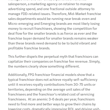
salesperson, a marketing agency on retainer to manage
advertising spend, and one fractional outside attorney to
manage FDD-related issues. Therefore, Mid-Market franchise
sales departments would be running near break-even and
Micro-emerging and Emerging brands are most likely losing
money to recruit franchisees, showing the competition for
deal flow for the smaller brands is as fierce as ever and the
franchise buyer demand for smaller brands remains weaker
than these brands need demand to be to build vibrant and
profitable franchise brands.
This further dispels the perpetual myth that franchisors can
capitalize their companies on franchise fee revenue. Simply,
the numbers clearly show something different.
Additionally, FPG franchisor financial models show that a
typical franchisor does not achieve royalty self-sufficiency
until it receives royalty contributions from 30-75 units or
territories, depending on the average unit sales of the
franchisees and the franchisor’s related cost of servicing
franchisees. At an anemic 3-6 deals per year, franchisors
need to find more and better ways to grow their chains by
lowering costs, dramatically improving ROI, and driving unit-