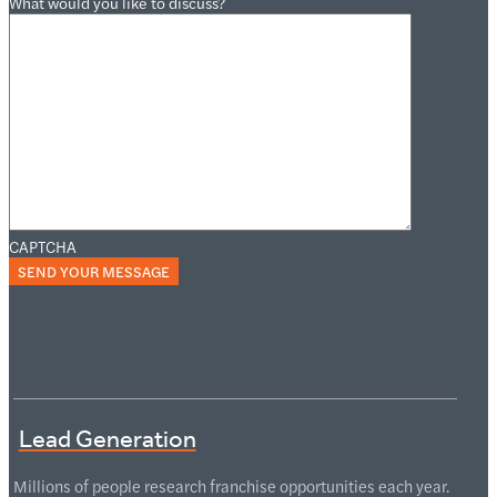
What would you like to discuss?
CAPTCHA
Lead Generation
Millions of people research franchise opportunities each year.