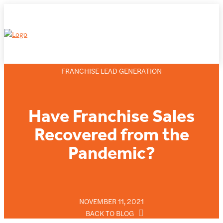
FRANCHISE LEAD GENERATION
Have Franchise Sales
Recovered from the
Pandemic?
NOVEMBER 11, 2021
BACK TO BLOG