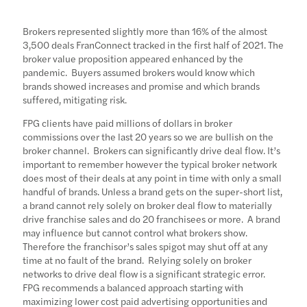
Brokers represented slightly more than 16% of the almost
3,500 deals FranConnect tracked in the first half of 2021. The
broker value proposition appeared enhanced by the
pandemic. Buyers assumed brokers would know which
brands showed increases and promise and which brands
suffered, mitigating risk.
FPG clients have paid millions of dollars in broker
commissions over the last 20 years so we are bullish on the
broker channel. Brokers can significantly drive deal flow. It’s
important to remember however the typical broker network
does most of their deals at any point in time with only a small
handful of brands. Unless a brand gets on the super-short list,
a brand cannot rely solely on broker deal flow to materially
drive franchise sales and do 20 franchisees or more. A brand
may influence but cannot control what brokers show.
Therefore the franchisor’s sales spigot may shut off at any
time at no fault of the brand. Relying solely on broker
networks to drive deal flow is a significant strategic error.
FPG recommends a balanced approach starting with
maximizing lower cost paid advertising opportunities and