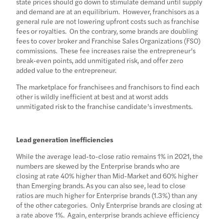
state prices should go down to stimulate demand until supply
and demand are at an equilibrium. However, franchisors as a
general rule are not lowering upfront costs such as franchise
fees or royalties. On the contrary, some brands are doubling
fees to cover broker and Franchise Sales Organizations (FSO)
commissions. These fee increases raise the entrepreneur’s
break-even points, add unmitigated risk, and offer zero
added value to the entrepreneur.
The marketplace for franchisees and franchisors to find each
other is wildly inefficient at best and at worst adds
unmitigated risk to the franchise candidate’s investments.
Lead generation inefficiencies
While the average lead-to-close ratio remains 1% in 2021, the
numbers are skewed by the Enterprise brands who are
closing at rate 40% higher than Mid-Market and 60% higher
than Emerging brands. As you can also see, lead to close
ratios are much higher for Enterprise brands (1.3%) than any
of the other categories. Only Enterprise brands are closing at
a rate above 1%. Again, enterprise brands achieve efficiency