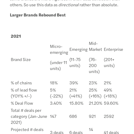
others. So use this data as
directional
rather than absolute.
Larger Brands Rebound Best
2021
Mid-
Micro-
Emerging
Market
Enterprise
emerging
Brand Size
(11-75
(76-
(201+
(under 11
units)
200
units)
units)
units)
% of chains
18%
39%
23%
21%
% of lead flow
5%
21%
25%
49%
(YOY% +/-)
(-22%)
(+41%)
(+16%)
(+18%)
% Deal Flow
3.40%
15.80%
21.20%
59.60%
Total # deals per
category (Jan-June
147
686
921
2592
2021)
Projected # deals
14
3 deals
6 deals
41 deals