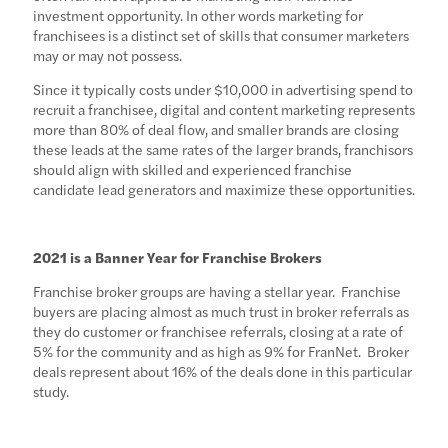
investment opportunity. In other words marketing for
franchisees is a distinct set of skills that consumer marketers
may or may not possess.
Since it typically costs under $10,000 in advertising spend to
recruit a franchisee, digital and content marketing represents
more than 80% of deal flow, and smaller brands are closing
these leads at the same rates of the larger brands, franchisors
should align with skilled and experienced franchise
candidate lead generators and maximize these opportunities.
2021 is a Banner Year for Franchise Brokers
Franchise broker groups are having a stellar year. Franchise
buyers are placing almost as much trust in broker referrals as
they do customer or franchisee referrals, closing at a rate of
5% for the community and as high as 9% for FranNet. Broker
deals represent about 16% of the deals done in this particular
study.