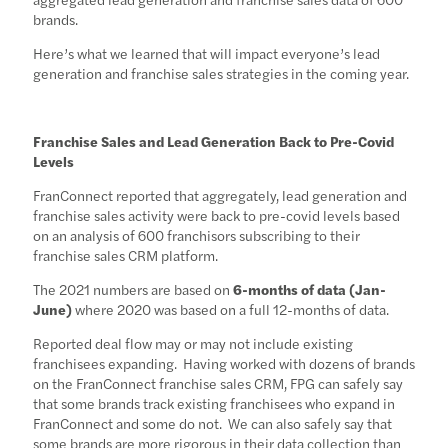
brands.
Here’s what we learned that will impact everyone’s lead
generation and franchise sales strategies in the coming year.
Franchise Sales and Lead Generation Back to Pre-Covid
Levels
FranConnect reported that aggregately, lead generation and
franchise sales activity were back to pre-covid levels based
on an analysis of 600 franchisors subscribing to their
franchise sales CRM platform.
The 2021 numbers are based on
6-months of data (Jan-
June)
where 2020 was based on a full 12-months of data.
Reported deal flow may or may not include existing
franchisees expanding. Having worked with dozens of brands
on the FranConnect franchise sales CRM, FPG can safely say
that some brands track existing franchisees who expand in
FranConnect and some do not. We can also safely say that
some brands are more rigorous in their data collection than