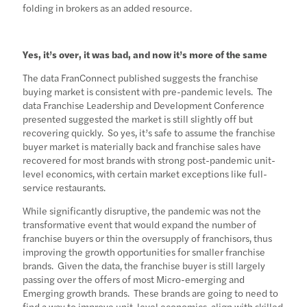
folding in brokers as an added resource.
Yes, it’s over, it was bad, and now it’s more of the same
The data FranConnect published suggests the franchise
buying market is consistent with pre-pandemic levels. The
data Franchise Leadership and Development Conference
presented suggested the market is still slightly off but
recovering quickly. So yes, it’s safe to assume the franchise
buyer market is materially back and franchise sales have
recovered for most brands with strong post-pandemic unit-
level economics, with certain market exceptions like full-
service restaurants.
While significantly disruptive, the pandemic was not the
transformative event that would expand the number of
franchise buyers or thin the oversupply of franchisors, thus
improving the growth opportunities for smaller franchise
brands. Given the data, the franchise buyer is still largely
passing over the offers of most Micro-emerging and
Emerging growth brands. These brands are going to need to
find a way to improve unit-level economics, align with skilled