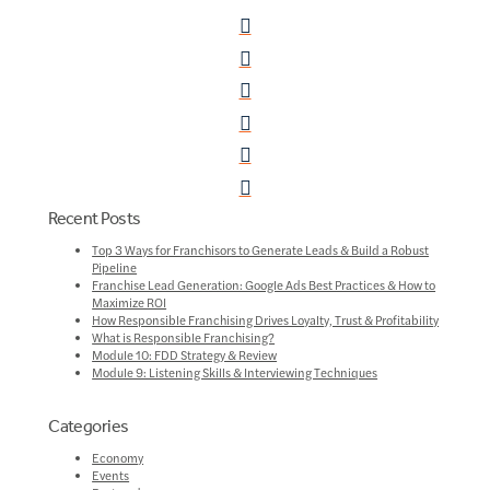
Recent Posts
Top 3 Ways for Franchisors to Generate Leads & Build a Robust
Pipeline
Franchise Lead Generation: Google Ads Best Practices & How to
Maximize ROI
How Responsible Franchising Drives Loyalty, Trust & Profitability
What is Responsible Franchising?
Module 10: FDD Strategy & Review
Module 9: Listening Skills & Interviewing Techniques
Categories
Economy
Events