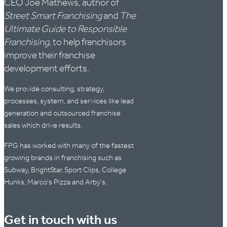
CEO Joe Mathews, author of
Street Smart Franchising
and
The
Ultimate Guide to Responsible
Franchising,
to help franchisors
improve their franchise
development efforts.
We provide consulting, strategy,
processes, system, and services like lead
generation and outsourced franchise
sales which drive results.
FPG has worked with many of the fastest
growing brands in franchising such as
Subway, BrightStar, Sport Clips, College
Hunks, Marco's Pizza and Arby's.
Get in touch with us