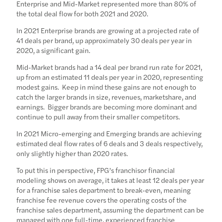
Enterprise and Mid-Market represented more than 80% of
the total deal flow for both 2021 and 2020.
In 2021 Enterprise brands are growing at a projected rate of
41 deals per brand, up approximately 30 deals per year in
2020, a significant gain.
Mid-Market brands had a 14 deal per brand run rate for 2021,
up from an estimated 11 deals per year in 2020, representing
modest gains. Keep in mind these gains are not enough to
catch the larger brands in size, revenues, marketshare, and
earnings. Bigger brands are becoming more dominant and
continue to pull away from their smaller competitors.
In 2021 Micro-emerging and Emerging brands are achieving
estimated deal flow rates of 6 deals and 3 deals respectively,
only slightly higher than 2020 rates.
To put this in perspective, FPG’s franchisor financial
modeling shows on average, it takes at least 12 deals per year
for a franchise sales department to break-even, meaning
franchise fee revenue covers the operating costs of the
franchise sales department, assuming the department can be
managed with one full-time, experienced franchise