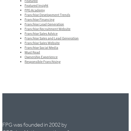
Featured
Featured Insight
FPG Academy
Franchise Development Trends
Franchise Financing
Franchise Lead Generation
Franchise Recruitment Website
Franchise Sales Advice
Franchise Sales and Lead Generation
Franchise Sales Website
Franchise Social Media
Must Read
Ownership Experience
Responsible Franchising
FPG was founded in 2002 by