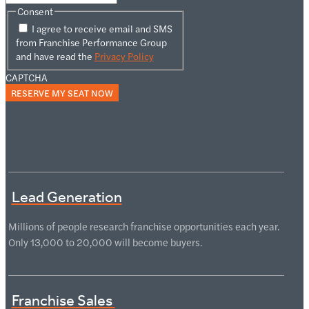
Consent
I agree to receive email and SMS
from Franchise Performance Group
and have read the
Privacy Policy
CAPTCHA
Lead Generation
Millions of people research franchise opportunities each year.
Only 13,000 to 20,000 will become buyers.
Franchise Sales