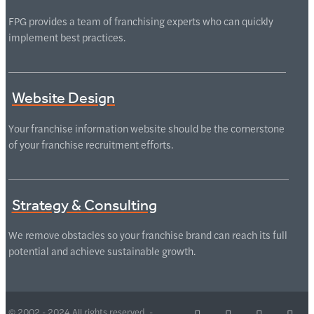
FPG provides a team of franchising experts who can quickly
implement best practices.
Website Design
Your franchise information website should be the cornerstone
of your franchise recruitment efforts.
Strategy & Consulting
We remove obstacles so your franchise brand can reach its full
potential and achieve sustainable growth.
© 2002 - 2024 All rights reserved -