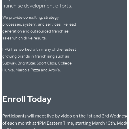
franchise development efforts.
We provide consulting, strategy,
processes, system, and services like lead
generation and outsourced franchise
sales which drive results.
FPG has worked with many of the fastest
growing brands in franchising such as
Subway, BrightStar, Sport Clips, College
Hunks, Marco's Pizza and Arby's.
Enroll Today
Participants will meet live by video on the 1st and 3rd Wednes
of each month at 1PM Eastern Time, starting March 13th. Modu