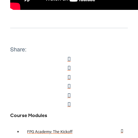
Share:
Course Modules
FPG Academy: The Kickoff