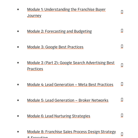
Module 1: Understanding the Franchise Buyer
Journey
Module 2: Forecasting and Budgeting
Module 3: Google Best Practices
Module 3 (Part 2): Google Search Advertising Best
Practices
Module 4: Lead Generation – Meta Best Practices
Module 5: Lead Generation – Broker Networks
Module 6: Lead Nurturing Strategies
Module 8: Franchise Sales Process Design Strategy
& Execution