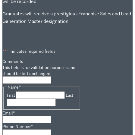
will be recorded.
Graduates will receive a prestigious Franchise Sales and Lead
Generation Master designation.
"
*
" indicates required fields
Comments
This field is for validation purposes and
should be left unchanged.
Name
*
First
Last
Email
*
Phone Number
*