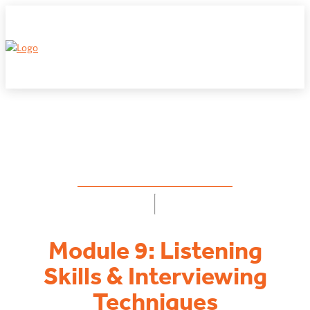
← EDUCATION FOR FRANCHISORS
Module 9: Listening
Skills & Interviewing
Techniques