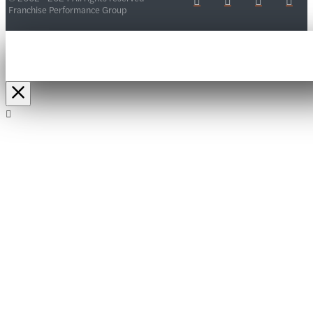
Franchise Performance Group