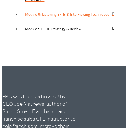
Module 9: Listening Skills & Interviewing Techniques
Module 10: FDD Strategy & Review
FPG was founded in 2002 by
CEO Joe Mathews, author of
Street Smart Franchising and
franchise sales CFE instructor, to
help franchisors improve their