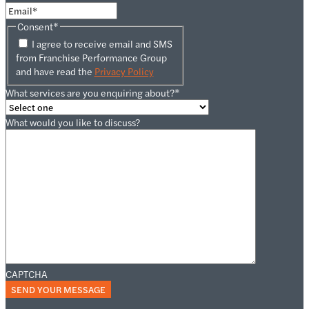
Consent
*
I agree to receive email and SMS
from Franchise Performance Group
and have read the
Privacy Policy
What services are you enquiring about?
*
What would you like to discuss?
CAPTCHA