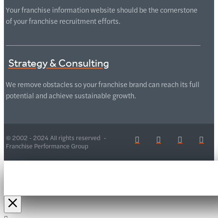
Your franchise information website should be the cornerstone
of your franchise recruitment efforts.
Strategy & Consulting
We remove obstacles so your franchise brand can reach its full
potential and achieve sustainable growth.
© 2002 - 2024 All rights reserved -
Franchise Performance Group