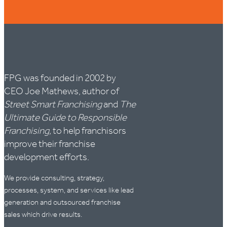
FPG was founded in 2002 by
CEO Joe Mathews, author of
Street Smart Franchising
and
The
Ultimate Guide to Responsible
Franchising,
to help franchisors
improve their franchise
development efforts.
We provide consulting, strategy,
processes, system, and services like lead
generation and outsourced franchise
sales which drive results.