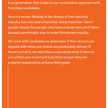
lead generation. Part is due to our consultative approach with
franchise candidates.
Here's a secret: Nobody in the history of the franchise
industry has ever sold a franchise. Great franchise "sales"
people simply find people who have a dream and point them
toward a predictable way to make that dream a reality.
We work with candidates to determine if their dreams are
aligned with what your brand can predictably deliver. If
there's a match, we help them understand what it takes to
win within your brand and help them ensure they are
properly resourced to achieve their goals.