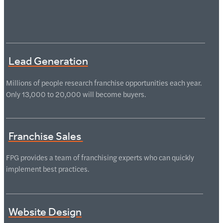
Lead Generation
Millions of people research franchise opportunities each year.
Only 13,000 to 20,000 will become buyers.
Franchise Sales
FPG provides a team of franchising experts who can quickly
implement best practices.
Website Design