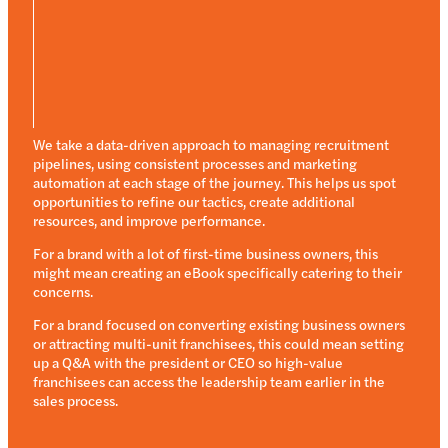
We take a data-driven approach to managing recruitment
pipelines, using consistent processes and marketing
automation at each stage of the journey. This helps us spot
opportunities to refine our tactics, create additional
resources, and improve performance.
For a brand with a lot of first-time business owners, this
might mean creating an eBook specifically catering to their
concerns.
For a brand focused on converting existing business owners
or attracting multi-unit franchisees, this could mean setting
up a Q&A with the president or CEO so high-value
franchisees can access the leadership team earlier in the
sales process.