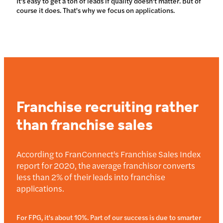
It's easy to get a ton of leads if quality doesn't matter. But of
course it does. That's why we focus on applications.
Franchise recruiting rather
than franchise sales
According to FranConnect's Franchise Sales Index
report for 2020, the average franchisor converts
less than 2% of their leads into franchise
applications.
For FPG, it's about 10%. Part of our success is due to smarter