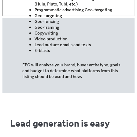
(Hulu, Pluto, Tubi, etc.)
Programmatic advertising Geo-targeting
Geo-targeting
Geo-fencing
Geo-framing
Copywriting
Video production
Lead nurture emails and texts
E-blasts
FPG will analyze your brand, buyer archetype, goals
and budget to determine what platforms from this
listing should be used and how.
Lead generation is easy