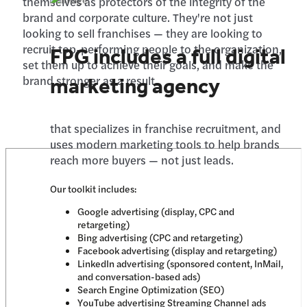
themselves as protectors of the integrity of the
brand and corporate culture. They're not just
looking to sell franchises — they are looking to
recruit top-performing people to the organization,
FPG includes a full digital
set them up to achieve their goals, and make the
brand stronger as a result.
marketing agency
that specializes in franchise recruitment, and
uses modern marketing tools to help brands
reach more buyers — not just leads.
Our toolkit includes:
Google advertising (display, CPC and
retargeting)
Bing advertising (CPC and retargeting)
Facebook advertising (display and retargeting)
LinkedIn advertising (sponsored content, InMail,
and conversation-based ads)
Search Engine Optimization (SEO)
YouTube advertising Streaming Channel ads