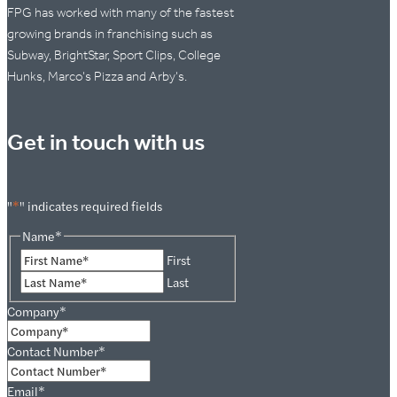
FPG has worked with many of the fastest
growing brands in franchising such as
Subway, BrightStar, Sport Clips, College
Hunks, Marco's Pizza and Arby's.
Get in touch with us
"
*
" indicates required fields
Name
*
First
Last
Company
*
Contact Number
*
Email
*