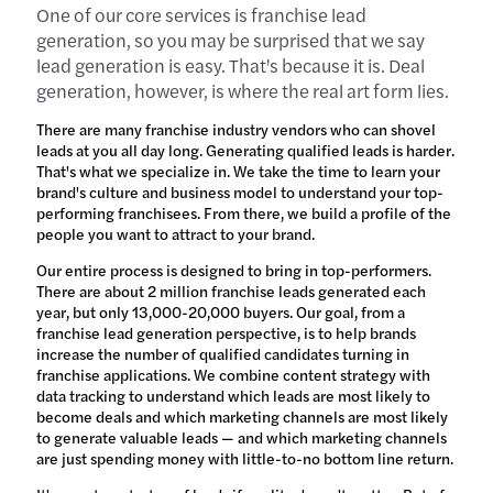
One of our core services is franchise lead
generation, so you may be surprised that we say
lead generation is easy. That's because it is. Deal
generation, however, is where the real art form lies.
There are many franchise industry vendors who can shovel
leads at you all day long. Generating qualified leads is harder.
That's what we specialize in. We take the time to learn your
brand's culture and business model to understand your top-
performing franchisees. From there, we build a profile of the
people you want to attract to your brand.
Our entire process is designed to bring in top-performers.
There are about 2 million franchise leads generated each
year, but only 13,000-20,000 buyers. Our goal, from a
franchise lead generation perspective, is to help brands
increase the number of qualified candidates turning in
franchise applications. We combine content strategy with
data tracking to understand which leads are most likely to
become deals and which marketing channels are most likely
to generate valuable leads — and which marketing channels
are just spending money with little-to-no bottom line return.