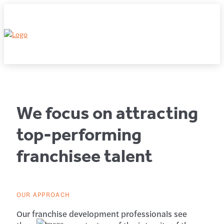
We focus on attracting
top-performing
franchisee talent
OUR APPROACH
Our franchise development professionals see