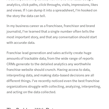
analytics, click paths, click throughs, visits, impressions, likes
and views. If I can dump it into a spreadsheet, I’m hooked on
the story the data can tell.
In my business career as a franchisee, franchisor and brand
journalist, I’ve learned that a single number often tells the
most important story, and that any conversation should start
with accurate data.
Franchise lead generation and sales activity create huge
amounts of trackable data, from the wide range of reports
CRMs generate to the detailed analytics any worthwhile
franchise website should crunch. Having access to data,
interpreting data, and making data-based decisions are all
different things. I’ve recently noticed even the best franchise
organizations struggle with collecting, analyzing, interpreting,
and acting on the data collected.