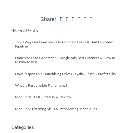
Share:
Recent Posts
Top 3 Ways for Franchisors to Generate Leads & Build a Robust
Pipeline
Franchise Lead Generation: Google Ads Best Practices & How to
Maximize ROI
How Responsible Franchising Drives Loyalty, Trust & Profitability
What is Responsible Franchising?
Module 10: FDD Strategy & Review
Module 9: Listening Skills & Interviewing Techniques
Categories