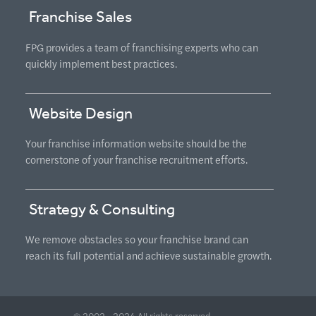
Franchise Sales
FPG provides a team of franchising experts who can
quickly implement best practices.
Website Design
Your franchise information website should be the
cornerstone of your franchise recruitment efforts.
Strategy & Consulting
We remove obstacles so your franchise brand can
reach its full potential and achieve sustainable growth.