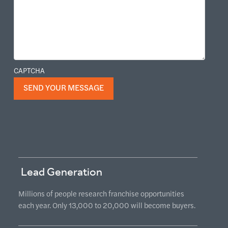
CAPTCHA
Lead Generation
Millions of people research franchise opportunities
each year. Only 13,000 to 20,000 will become buyers.