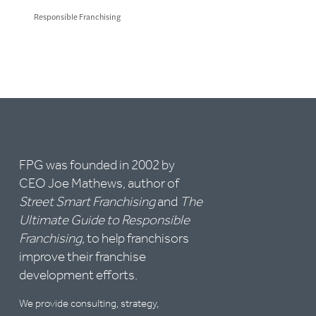
Responsible Franchising
FPG was founded in 2002 by
CEO Joe Mathews, author of
Street Smart Franchising
and
The
Ultimate Guide to Responsible
Franchising,
to help franchisors
improve their franchise
development efforts.
We provide consulting, strategy,