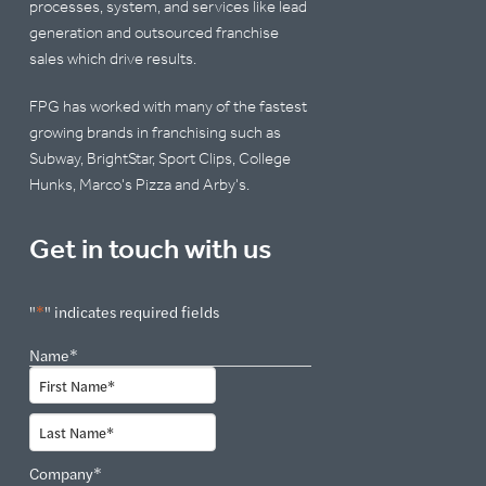
processes, system, and services like lead
generation and outsourced franchise
sales which drive results.
FPG has worked with many of the fastest
growing brands in franchising such as
Subway, BrightStar, Sport Clips, College
Hunks, Marco's Pizza and Arby's.
Get in touch with us
"
*
" indicates required fields
Name
*
First
Last
Company
*