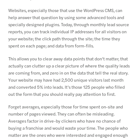
Websites, especially those that use the WordPress CMS, can
help answer that question by using some advanced tools and
specially designed plugins. Today, through monthly lead source
reports, you can track individual IP addresses for all visitors on
your website; the click path through the site; the time they
spent on each page; and data from form-fills.
This allows you to clear away data points that don’t matter, that
actually can clutter up a clear picture of where the quality leads
are coming from, and zero in on the data that tell the real story.
Your website may have had 2,500 unique visitors last month
and converted 5% into leads. It’s those 125 people who filled
out the form that you should really pay attention to first.
Forget averages, especially those for time spent on-site and
number of pages viewed. They can often be misleading.
Averages factor in drive-by clickers who have no chance of
buying a franchise and would waste your time. The people who
matter are the ones who were interested and engaged enough