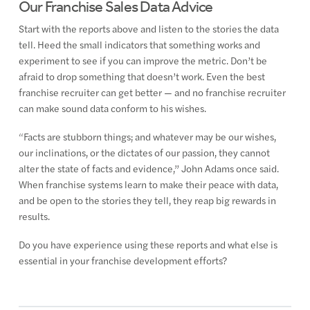
Our Franchise Sales Data Advice
Start with the reports above and listen to the stories the data
tell. Heed the small indicators that something works and
experiment to see if you can improve the metric. Don’t be
afraid to drop something that doesn’t work. Even the best
franchise recruiter can get better — and no franchise recruiter
can make sound data conform to his wishes.
“Facts are stubborn things; and whatever may be our wishes,
our inclinations, or the dictates of our passion, they cannot
alter the state of facts and evidence,” John Adams once said.
When franchise systems learn to make their peace with data,
and be open to the stories they tell, they reap big rewards in
results.
Do you have experience using these reports and what else is
essential in your franchise development efforts?