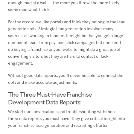
enough mud at a wall — the more you throw, the more likely
some mud would stick.
For the record, we like portals and think they belong in the lead
generation mix. Strategic lead generation involves many
sources, all working in tandem. It might be that you get a large
number of leads from pay-per-click campaigns but none end
up buying a franchise or your website might do a great job of
converting visitors but they are hard to contact or lack
engagement.
Without good data reports, you’ll never be able to connect the
dots and make accurate adjustments.
The Three Must-Have Franchise
Development Data Reports:
We start our conversations and troubleshooting with these
three data reports you must have. They give critical insight into
your franchise lead generation and recruiting efforts: