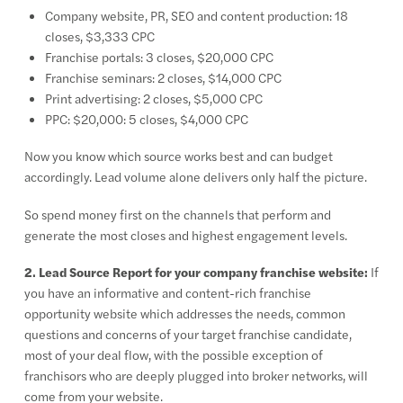
Company website, PR, SEO and content production: 18
closes, $3,333 CPC
Franchise portals: 3 closes, $20,000 CPC
Franchise seminars: 2 closes, $14,000 CPC
Print advertising: 2 closes, $5,000 CPC
PPC: $20,000: 5 closes, $4,000 CPC
Now you know which source works best and can budget
accordingly. Lead volume alone delivers only half the picture.
So spend money first on the channels that perform and
generate the most closes and highest engagement levels.
2. Lead Source Report for your company franchise website:
If
you have an informative and content-rich franchise
opportunity website which addresses the needs, common
questions and concerns of your target franchise candidate,
most of your deal flow, with the possible exception of
franchisors who are deeply plugged into broker networks, will
come from your website.