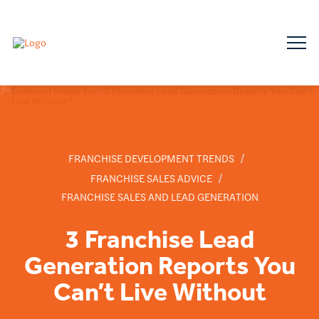
/
FRANCHISE DEVELOPMENT TRENDS
/
FRANCHISE SALES ADVICE
FRANCHISE SALES AND LEAD GENERATION
3 Franchise Lead
Generation Reports You
Can’t Live Without