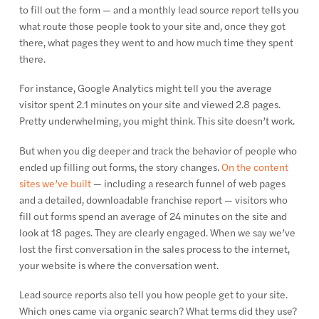
to fill out the form — and a monthly lead source report tells you
what route those people took to your site and, once they got
there, what pages they went to and how much time they spent
there.
For instance, Google Analytics might tell you the average
visitor spent 2.1 minutes on your site and viewed 2.8 pages.
Pretty underwhelming, you might think. This site doesn’t work.
But when you dig deeper and track the behavior of people who
ended up filling out forms, the story changes.
On the content
sites we’ve built
— including a research funnel of web pages
and a detailed, downloadable franchise report — visitors who
fill out forms spend an average of 24 minutes on the site and
look at 18 pages. They are clearly engaged. When we say we’ve
lost the first conversation in the sales process to the internet,
your website is where the conversation went.
Lead source reports also tell you how people get to your site.
Which ones came via organic search? What terms did they use?