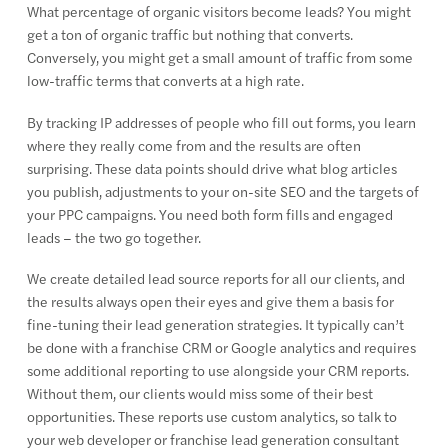
What percentage of organic visitors become leads? You might
get a ton of organic traffic but nothing that converts.
Conversely, you might get a small amount of traffic from some
low-traffic terms that converts at a high rate.
By tracking IP addresses of people who fill out forms, you learn
where they really come from and the results are often
surprising. These data points should drive what blog articles
you publish, adjustments to your on-site SEO and the targets of
your PPC campaigns. You need both form fills and engaged
leads – the two go together.
We create detailed lead source reports for all our clients, and
the results always open their eyes and give them a basis for
fine-tuning their lead generation strategies. It typically can’t
be done with a franchise CRM or Google analytics and requires
some additional reporting to use alongside your CRM reports.
Without them, our clients would miss some of their best
opportunities. These reports use custom analytics, so talk to
your web developer or franchise lead generation consultant