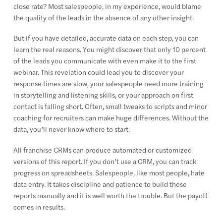
close rate? Most salespeople, in my experience, would blame
the quality of the leads in the absence of any other insight.
But if you have detailed, accurate data on each step, you can
learn the real reasons. You might discover that only 10 percent
of the leads you communicate with even make it to the first
webinar. This revelation could lead you to discover your
response times are slow, your salespeople need more training
in storytelling and listening skills, or your approach on first
contact is falling short. Often, small tweaks to scripts and minor
coaching for recruiters can make huge differences. Without the
data, you’ll never know where to start.
All franchise CRMs can produce automated or customized
versions of this report. If you don’t use a CRM, you can track
progress on spreadsheets. Salespeople, like most people, hate
data entry. It takes discipline and patience to build these
reports manually and it is well worth the trouble. But the payoff
comes in results.