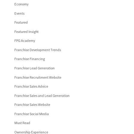
Economy
Events
Featured
Featured Insight
FPG Academy
Franchise Development Trends
Franchise Financing
Franchise Lead Generation
Franchise Recruitment Website
Franchise Sales Advice
Franchise Sales and Lead Generation
Franchise Sales Website
Franchise Social Media
Must Read
Ownership Experience