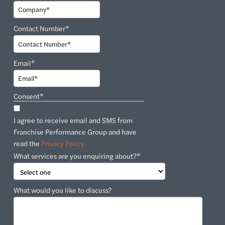
Contact Number
*
Email
*
Consent
*
I agree to receive email and SMS from
Franchise Performance Group and have
read the
Privacy Policy
What services are you enquiring about?
*
What would you like to discuss?