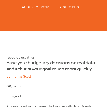
AUGUST 13, 2012
BACK TO BLOG
[googleplusauthor]
Base your budgetary decisions on real data
and achieve your goal much more quickly
By Thomas Scott
OK, I admit it.
I’m a geek.
At some point in my career, I fell in love with data: Google