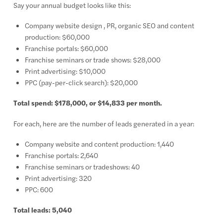
Say your annual budget looks like this:
Company website design , PR, organic SEO and content
production: $60,000
Franchise portals: $60,000
Franchise seminars or trade shows: $28,000
Print advertising: $10,000
PPC (pay-per-click search): $20,000
Total spend: $178,000, or $14,833 per month.
For each, here are the number of leads generated in a year:
Company website and content production: 1,440
Franchise portals: 2,640
Franchise seminars or tradeshows: 40
Print advertising: 320
PPC: 600
Total leads: 5,040