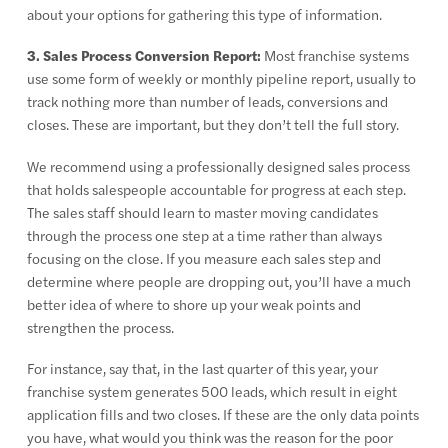
about your options for gathering this type of information.
3. Sales Process Conversion Report:
Most franchise systems
use some form of weekly or monthly pipeline report, usually to
track nothing more than number of leads, conversions and
closes. These are important, but they don’t tell the full story.
We recommend using a professionally designed sales process
that holds salespeople accountable for progress at each step.
The sales staff should learn to master moving candidates
through the process one step at a time rather than always
focusing on the close. If you measure each sales step and
determine where people are dropping out, you’ll have a much
better idea of where to shore up your weak points and
strengthen the process.
For instance, say that, in the last quarter of this year, your
franchise system generates 500 leads, which result in eight
application fills and two closes. If these are the only data points
you have, what would you think was the reason for the poor