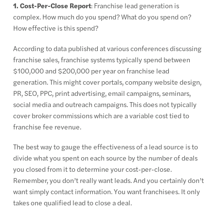
1. Cost-Per-Close Report
: Franchise lead generation is
complex. How much do you spend? What do you spend on?
How effective is this spend?
According to data published at various conferences discussing
franchise sales, franchise systems typically spend between
$100,000 and $200,000 per year on franchise lead
generation. This might cover portals, company website design,
PR, SEO, PPC, print advertising, email campaigns, seminars,
social media and outreach campaigns. This does not typically
cover broker commissions which are a variable cost tied to
franchise fee revenue.
The best way to gauge the effectiveness of a lead source is to
divide what you spent on each source by the number of deals
you closed from it to determine your cost-per-close.
Remember, you don’t really want leads. And you certainly don’t
want simply contact information. You want franchisees. It only
takes one qualified lead to close a deal.