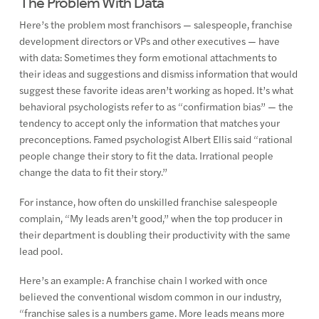
The Problem With Data
Here’s the problem most franchisors — salespeople, franchise
development directors or VPs and other executives — have
with data: Sometimes they form emotional attachments to
their ideas and suggestions and dismiss information that would
suggest these favorite ideas aren’t working as hoped. It’s what
behavioral psychologists refer to as “confirmation bias” — the
tendency to accept only the information that matches your
preconceptions. Famed psychologist Albert Ellis said “rational
people change their story to fit the data. Irrational people
change the data to fit their story.”
For instance, how often do unskilled franchise salespeople
complain, “My leads aren’t good,” when the top producer in
their department is doubling their productivity with the same
lead pool.
Here’s an example: A franchise chain I worked with once
believed the conventional wisdom common in our industry,
“franchise sales is a numbers game. More leads means more