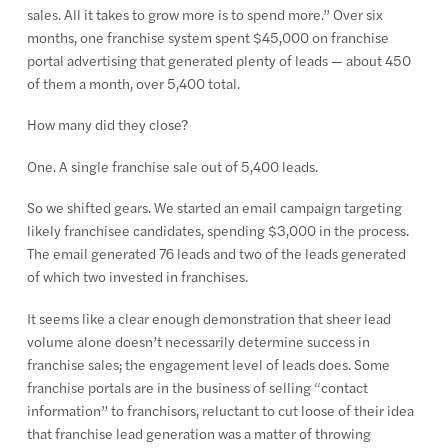
sales. All it takes to grow more is to spend more.” Over six
months, one franchise system spent $45,000 on franchise
portal advertising that generated plenty of leads — about 450
of them a month, over 5,400 total.
How many did they close?
One. A single franchise sale out of 5,400 leads.
So we shifted gears. We started an email campaign targeting
likely franchisee candidates, spending $3,000 in the process.
The email generated 76 leads and two of the leads generated
of which two invested in franchises.
It seems like a clear enough demonstration that sheer lead
volume alone doesn’t necessarily determine success in
franchise sales; the engagement level of leads does. Some
franchise portals are in the business of selling “contact
information” to franchisors, reluctant to cut loose of their idea
that franchise lead generation was a matter of throwing