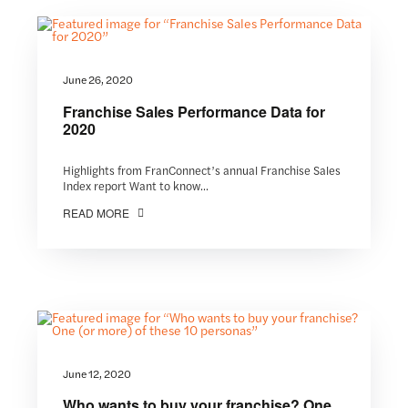
June 26, 2020
Franchise Sales Performance Data for
2020
Highlights from FranConnect’s annual Franchise Sales
Index report Want to know...
READ MORE
June 12, 2020
Who wants to buy your franchise? One