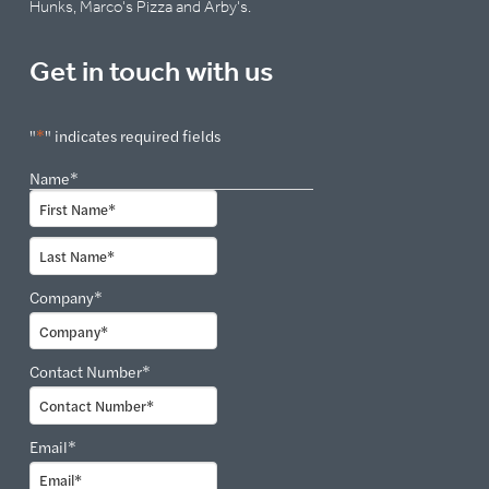
Hunks, Marco's Pizza and Arby's.
Get in touch with us
"
*
" indicates required fields
Name
*
First
Last
Company
*
Contact Number
*
Email
*