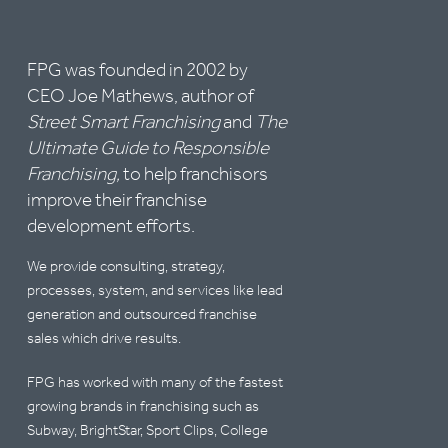
FPG was founded in 2002 by
CEO Joe Mathews, author of
Street Smart Franchising
and
The
Ultimate Guide to Responsible
Franchising,
to help franchisors
improve their franchise
development efforts.
We provide consulting, strategy,
processes, system, and services like lead
generation and outsourced franchise
sales which drive results.
FPG has worked with many of the fastest
growing brands in franchising such as
Subway, BrightStar, Sport Clips, College