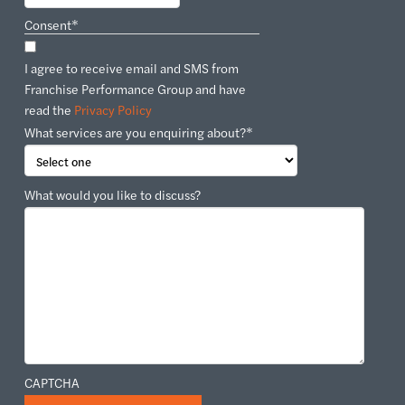
Consent
*
I agree to receive email and SMS from
Franchise Performance Group and have
read the
Privacy Policy
What services are you enquiring about?
*
What would you like to discuss?
CAPTCHA