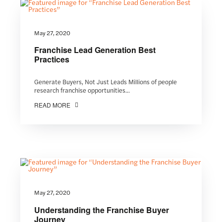
May 27, 2020
Franchise Lead Generation Best
Practices
Generate Buyers, Not Just Leads Millions of people
research franchise opportunities...
READ MORE
May 27, 2020
Understanding the Franchise Buyer
Journey