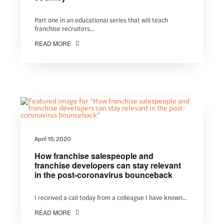
Part one in an educational series that will teach
franchise recruiters...
READ MORE
April 15, 2020
How franchise salespeople and
franchise developers can stay relevant
in the post-coronavirus bounceback
I received a call today from a colleague I have known...
READ MORE