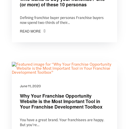
(or more) of these 10 personas
Defining franchise buyer personas Franchise buyers
now spend two-thirds of their...
READ MORE
June 11, 2020
Why Your Franchise Opportunity
Website is the Most Important Tool in
Your Franchise Development Toolbox
You have a great brand. Your franchisees are happy.
But you’re...