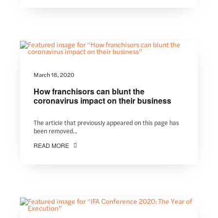
March 18, 2020
How franchisors can blunt the
coronavirus impact on their business
The article that previously appeared on this page has
been removed...
READ MORE