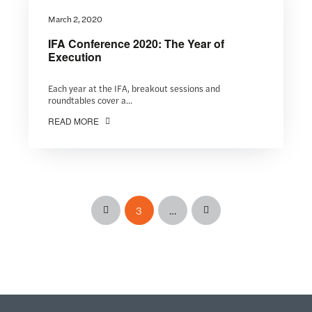
March 2, 2020
IFA Conference 2020: The Year of
Execution
Each year at the IFA, breakout sessions and
roundtables cover a...
READ MORE
3
…
Prev
Next