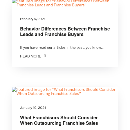
February 4, 2021
Behavior Differences Between Franchise
Leads and Franchise Buyers
If you have read our articles in the past, you know...
READ MORE
January 19, 2021
What Franchisors Should Consider
When Outsourcing Franchise Sales