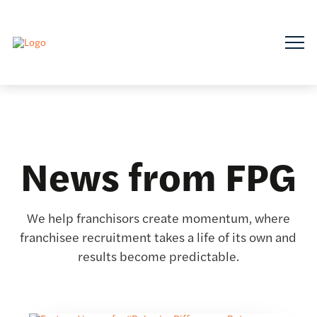
News from FPG
We help franchisors create momentum, where
franchisee recruitment takes a life of its own and
results become predictable.