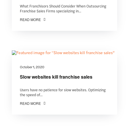
What Franchisors Should Consider When Outsourcing
Franchise Sales Firms specializing in...
READ MORE
October 1, 2020
Slow websites kill franchise sales
Users have no patience for slow websites. Optimizing
the speed of...
READ MORE