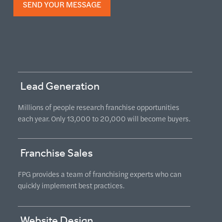
Lead Generation
Millions of people research franchise opportunities
each year. Only 13,000 to 20,000 will become buyers.
Franchise Sales
FPG provides a team of franchising experts who can
quickly implement best practices.
Website Design