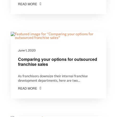
READ MORE
June 1, 2020
Comparing your options for outsourced
franchise sales
As franchisors downsize their internal franchise
development departments, here are two...
READ MORE